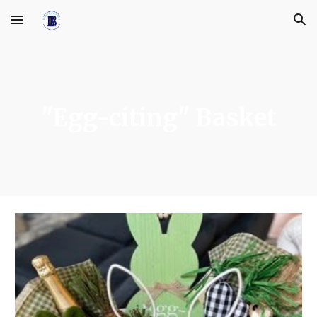
Skip to main content
Skip to navigation
"Egg-citing" Basket