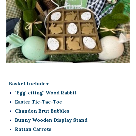
Basket Includes:
"Egg-citing" Wood Rabbit
Easter Tic-Tac-Toe
Chandon Brut Bubbles
Bunny Wooden Display Stand
Rattan Carrots